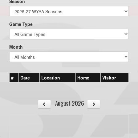
Season
Game Type
Month
#
Date
Location
Home
Visitor
August 2026