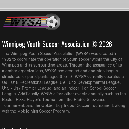
Winnipeg Youth Soccer Association © 2026
The Winnipeg Youth Soccer Association (WYSA) was created in
1982 to coordinate the operation of youth soccer within the City of
Winnipeg and its surrounding areas. Through the assistance of its
member organizations, WYSA has created and operates league
structures for participants aged 9 to 18. WYSA currently operates a
U9 - U18 Recreational League, U9 - U12 Developmental League,
U13 - U17 Premier League, and an Indoor High School Soccer
League. Additionally, WYSA offers other events annually such as the
Boston Pizza Player's Tournament, the Prairie Showcase
Tournament, and the Golden Boy Indoor Soccer Tournament, along
with the Mobile Mini Soccer Program.