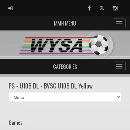
ADMIN LOGIN
Facebook
Twitter
Instag
MAIN MENU
CATEGORIES
PS - U10B DL - BVSC U10B DL Yellow
Select
list(select
one):
Games