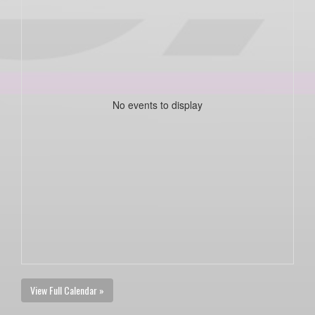
No events to display
View Full Calendar »