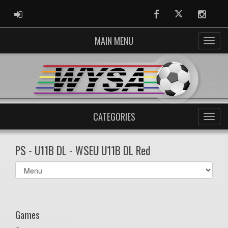
ADMIN LOGIN
Facebook
Twitter
Instag
MAIN MENU
CATEGORIES
PS - U11B DL - WSEU U11B DL Red
Select
list(select
one):
Games