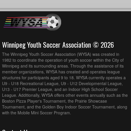
Winnipeg Youth Soccer Association © 2026
The Winnipeg Youth Soccer Association (WYSA) was created in
1982 to coordinate the operation of youth soccer within the City of
Winnipeg and its surrounding areas. Through the assistance of its
member organizations, WYSA has created and operates league
structures for participants aged 9 to 18. WYSA currently operates a
U9 - U18 Recreational League, U9 - U12 Developmental League,
U13 - U17 Premier League, and an Indoor High School Soccer
League. Additionally, WYSA offers other events annually such as the
Boston Pizza Player's Tournament, the Prairie Showcase
Tournament, and the Golden Boy Indoor Soccer Tournament, along
with the Mobile Mini Soccer Program.