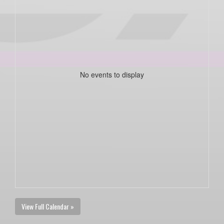
No events to display
View Full Calendar »