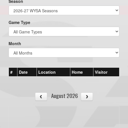
Season
Game Type
Month
#
Date
Location
Home
Visitor
August 2026