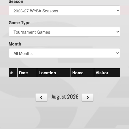
Season
Game Type
Month
#
Date
Location
Home
Visitor
August 2026