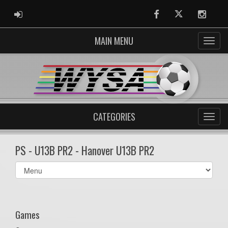
ADMIN LOGIN
Facebook
Twitter
Instag
MAIN MENU
CATEGORIES
PS - U13B PR2 - Hanover U13B PR2
Select
list(select
one):
Games