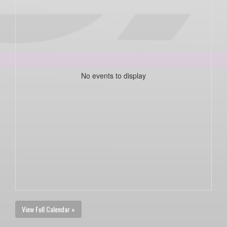
No events to display
View Full Calendar »