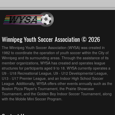
Winnipeg Youth Soccer Association © 2026
The Winnipeg Youth Soccer Association (WYSA) was created in
1982 to coordinate the operation of youth soccer within the City of
Winnipeg and its surrounding areas. Through the assistance of its
member organizations, WYSA has created and operates league
structures for participants aged 9 to 18. WYSA currently operates a
U9 - U18 Recreational League, U9 - U12 Developmental League,
U13 - U17 Premier League, and an Indoor High School Soccer
League. Additionally, WYSA offers other events annually such as the
Boston Pizza Player's Tournament, the Prairie Showcase
Tournament, and the Golden Boy Indoor Soccer Tournament, along
with the Mobile Mini Soccer Program.